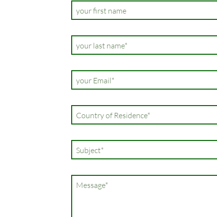
your first name
Champ
your last name
*
obligatoire
Champ
your Email
*
obligatoire
Champ
Country of Residence
*
obligatoire
Champ
Subject
*
obligatoire
Champ
Message
*
obligatoire