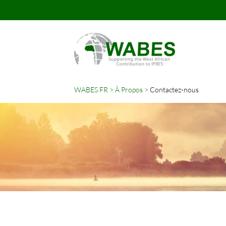
WABES FR
À Propos
Contactez-nous
Mots-
clés