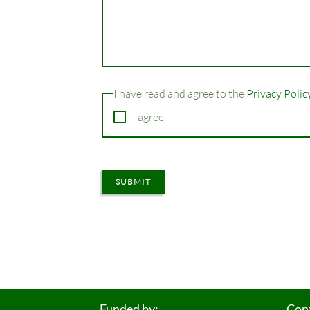
Champ
I have read and agree to the
Privacy Polic
obligatoire
agree
SUBMIT
Funded by:
Con