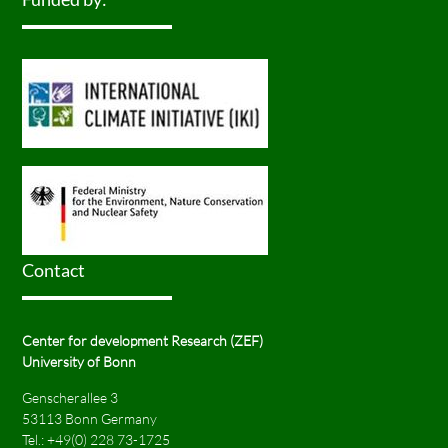
Contact
Center for development Research (ZEF)
University of Bonn
Genscherallee 3
53113 Bonn Germany
Tel.:
+49(0) 228 73-1725