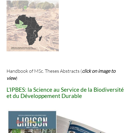
Handbook of MSc. Theses Abstracts (
click on image to
view
)
L’IPBES: la Science au Service de la Biodiversité
et du Développement Durable