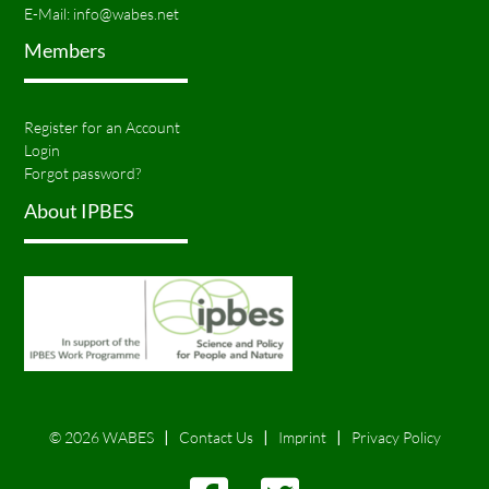
E-Mail:
info@wabes.net
Members
Register for an Account
Login
Forgot password?
About IPBES
© 2026 WABES
Contact Us
Imprint
Privacy Policy