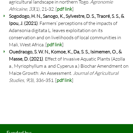
agricultural landscape in northern Togo.
Agronomie
Africaine
,
33
(1), 21-32. [
pdf link
]
Sogodogo, H. N., Sanogo, K., Sylvestre, D. S., Traoré, S. S., &
Ipou, J. (2021)
. Farmers’ perceptions of the impacts of
Adansonia digitata L. leaves exploitation on its
conservation and on livelihoods of local communities in
Mali, West Africa. [
pdf link
]
Ouedraogo, S. W. N., Komoe, K., Da, S. S., Isimemen, O., &
Masse, D. (2021)
. Effect of Invasive Aquatic Plants (Azolla
a., Myriophyllum a. and Cyperus a.) Biochar Amendment on
Maize Growth: An Assessment.
Journal of Agricultural
Studies
,
9
(3), 336-351. [
pdf link
]
Funded by: