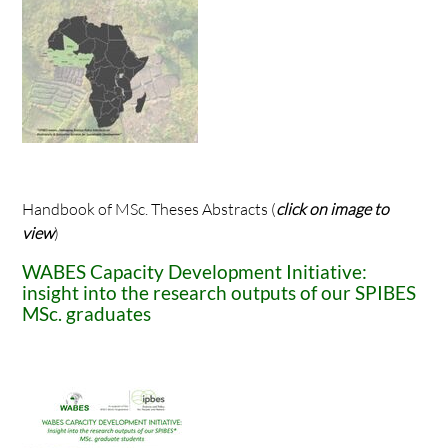
Handbook of MSc. Theses Abstracts (
click on image to
view
)
WABES Capacity Development Initiative:
insight into the research outputs of our SPIBES
MSc. graduates