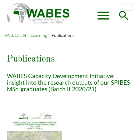
menu
search
WABES EN
Learning
Publications
Keywords
SEARCH
Publications
WABES Capacity Development Initiative:
insight into the research outputs of our SPIBES
MSc. graduates (Batch II 2020/21)