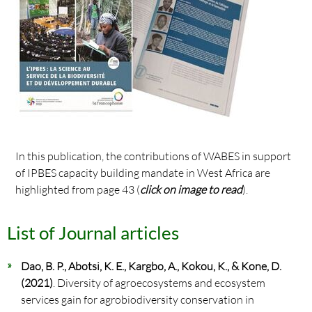
In this publication, the contributions of WABES in support
of IPBES capacity building mandate in West Africa are
highlighted from page 43 (
click on image to read
).
List of Journal articles
Dao, B. P., Abotsi, K. E., Kargbo, A., Kokou, K., & Kone, D.
(2021)
. Diversity of agroecosystems and ecosystem
services gain for agrobiodiversity conservation in