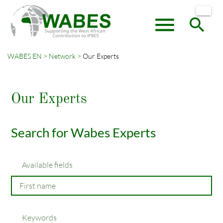
menu
search
WABES EN
Network
Our Experts
Keywords
SEARCH
Our Experts
Search for Wabes Experts
Available fields
Keywords