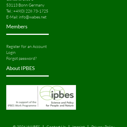
53113 Bonn Germany
Tel.:
+49(0) 228 73-1725
E-Mail:
info@wabes.net
Members
Register for an Account
Login
Forgot password?
About IPBES
© 2026 WABES
Contact Us
Imprint
Privacy Policy