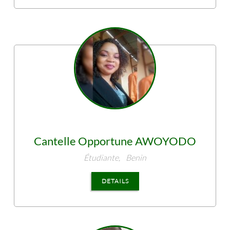
Cantelle Opportune
AWOYODO
Étudiante,
Benin
DETAILS