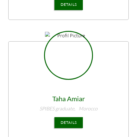
DETAILS
Taha
Amiar
SPIBES graduate,
Morocco
DETAILS