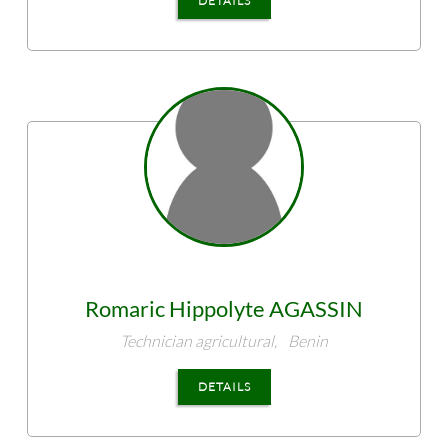
DETAILS
Romaric Hippolyte
AGASSIN
Technician agricultural,
Benin
DETAILS