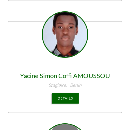
Yacine Simon Coffi
AMOUSSOU
Stagiaire,
Benin
DETAILS