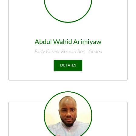
Abdul Wahid
Arimiyaw
Early Career Researcher,
Ghana
DETAILS