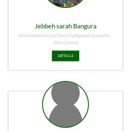
Jebbeh sarah
Bangura
Environmental and Social safeguard Specialist,
Sierra Leone
DETAILS