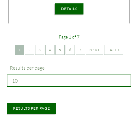
DETAILS
Page 1 of 7
1
2
3
4
5
6
7
NEXT
LAST »
Results per page
RESULTS PER PAGE