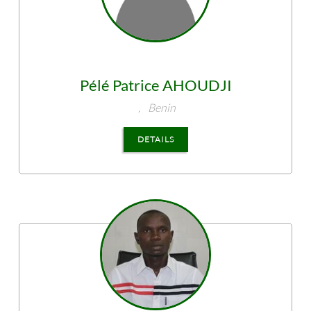
Pélé Patrice
AHOUDJI
,
Benin
DETAILS