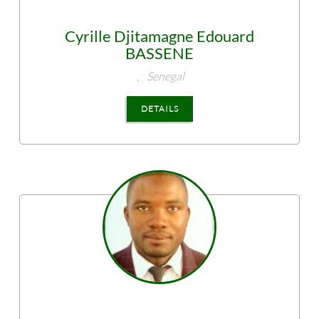
Cyrille Djitamagne Edouard
BASSENE
,
Senegal
DETAILS