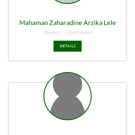
Mahaman Zaharadine
Arzika Lele
Student,
Côte d'Ivoire
DETAILS