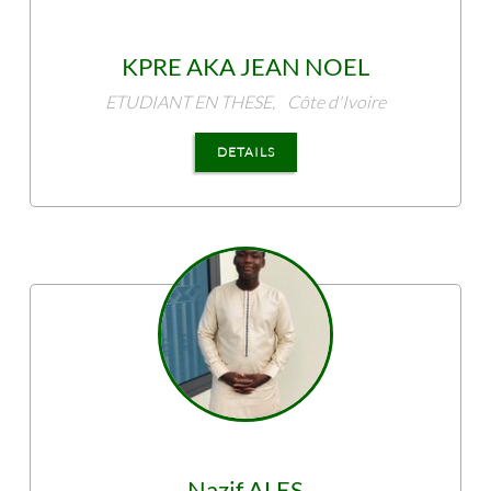
KPRE
AKA JEAN NOEL
ETUDIANT EN THESE,
Côte d'Ivoire
DETAILS
Nazif
ALES