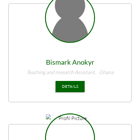
Bismark
Anokyr
Teaching and research Assistant,
Ghana
DETAILS