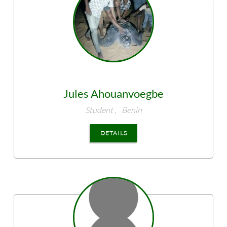
Jules
Ahouanvoegbe
Student ,
Benin
DETAILS