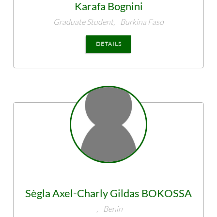
Karafa
Bognini
Graduate Student,
Burkina Faso
DETAILS
Sègla Axel-Charly Gildas
BOKOSSA
,
Benin