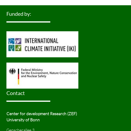
Funded by:
Contact
Center for development Research (ZEF)
University of Bonn
Genscherallee 3