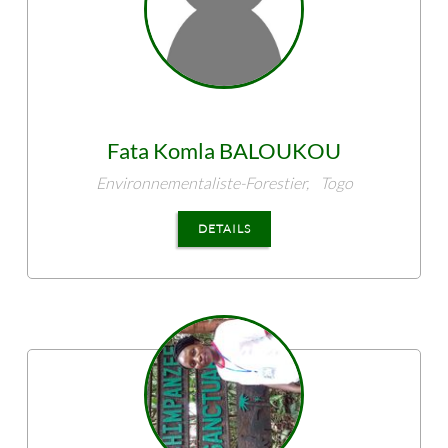
Fata Komla
BALOUKOU
Environnementaliste-Forestier,
Togo
DETAILS