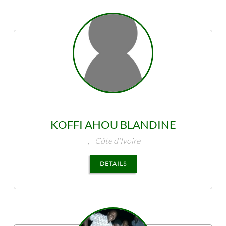
KOFFI
AHOU BLANDINE
,
Côte d'Ivoire
DETAILS