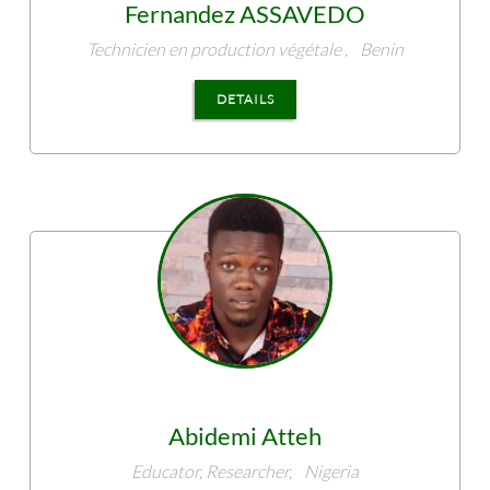
Fernandez
ASSAVEDO
Technicien en production végétale ,
Benin
DETAILS
Abidemi
Atteh
Educator, Researcher,
Nigeria