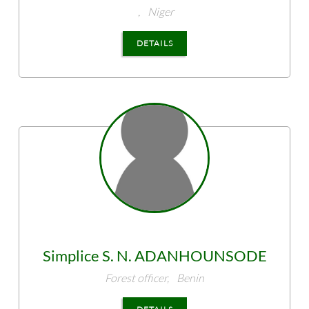
,
Niger
DETAILS
Simplice S. N.
ADANHOUNSODE
Forest officer,
Benin