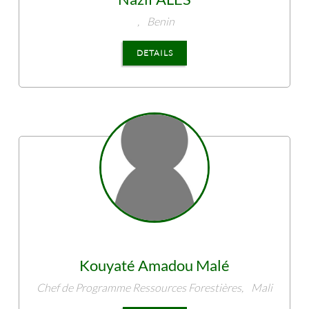
,
Benin
DETAILS
Kouyaté
Amadou Malé
Chef de Programme Ressources Forestières,
Mali