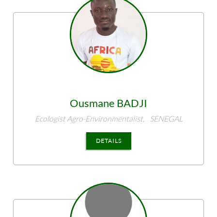
Ousmane
BADJI
Ecologist Agro-Environmentalist,
SENEGAL
DETAILS