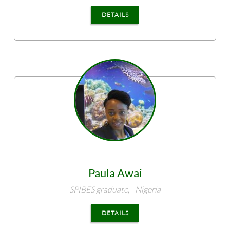
DETAILS
Paula
Awai
SPIBES graduate,
Nigeria
DETAILS