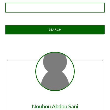
SEARCH
Nouhou
Abdou Sani