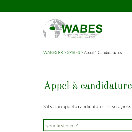
WABES FR
SPIBES
Appel à Candidatures
Mots-
clés
Appel à candidature
S'il y a un appel à candidatures,
ce sera poste
Champ
your first name
*