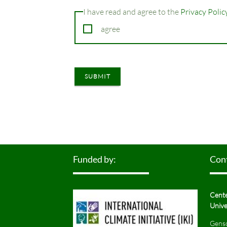
I have read and agree to the
Privacy Polic
agree
SUBMIT
Funded by:
Con
Cente
Unive
Gensc