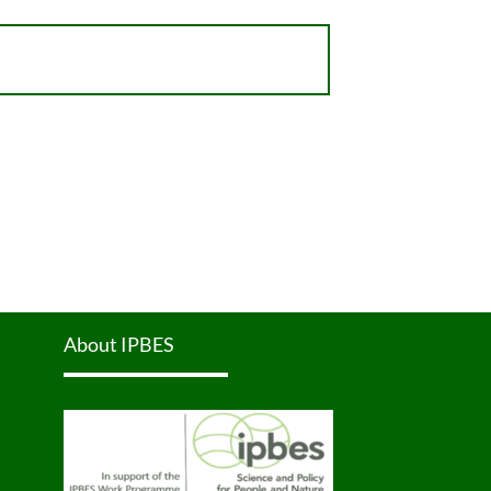
About IPBES