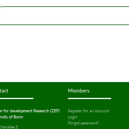
y
tact
Members
r for development Research (ZEF)
Register for an Account
rsity of Bonn
Login
Forgot password?
herallee 3