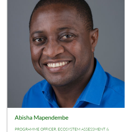
Abisha Mapendembe
PROGRAMME OFFICER, ECOSYSTEM ASSESSMENT &