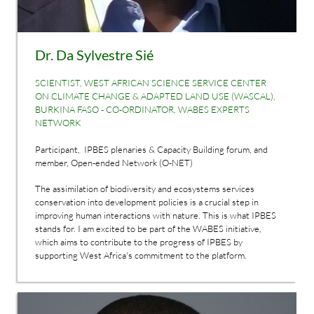
Dr. Da Sylvestre Sié
SCIENTIST, WEST AFRICAN SCIENCE SERVICE CENTER
ON CLIMATE CHANGE & ADAPTED LAND USE (WASCAL),
BURKINA FASO - CO-ORDINATOR, WABES EXPERTS
NETWORK
Participant, IPBES plenaries & Capacity Building forum, and
member, Open-ended Network (O-NET)
The assimilation of biodiversity and ecosystems services
conservation into development policies is a crucial step in
improving human interactions with nature. This is what IPBES
stands for. I am excited to be part of the WABES initiative,
which aims to contribute to the progress of IPBES by
supporting West Africa's commitment to the platform.