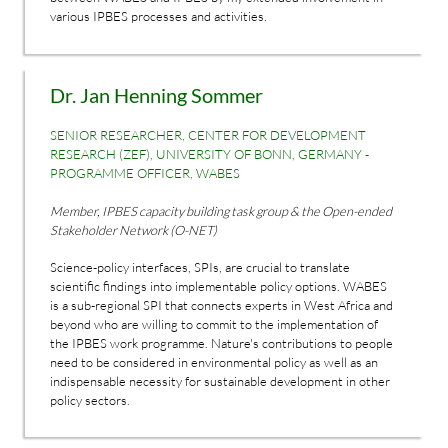
various IPBES processes and activities.
Dr. Jan Henning Sommer
SENIOR RESEARCHER, CENTER FOR DEVELOPMENT
RESEARCH (ZEF), UNIVERSITY OF BONN, GERMANY -
PROGRAMME OFFICER, WABES
Member, IPBES capacity building task group & the Open-ended
Stakeholder Network (O-NET)
Science-policy interfaces, SPIs, are crucial to translate
scientific findings into implementable policy options. WABES
is a sub-regional SPI that connects experts in West Africa and
beyond who are willing to commit to the implementation of
the IPBES work programme. Nature's contributions to people
need to be considered in environmental policy as well as an
indispensable necessity for sustainable development in other
policy sectors.