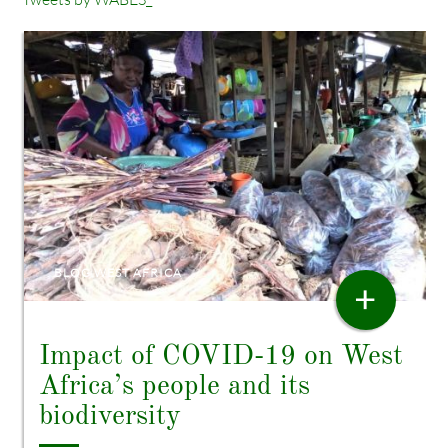
BLOG WEST AFRICA
+
Impact of COVID-19 on West
Africa’s people and its
biodiversity