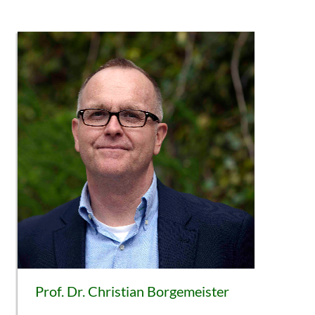
Prof. Dr. Christian Borgemeister