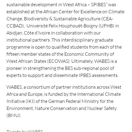
sustainable development in West Africa – SPIBES” was
established at the African Center for Excellence on Climate
Change, Biodiversity & Sustainable Agriculture (CEA-
CCBAD), Université Felix Houphouët-Boigny (UFHB) in
Abidjan, Côte d’Ivoire in collaboration with our
institutional partners. This interdisciplinary graduate
programme is open to qualified students from each of the
fifteen member states of the Economic Community of
West African States (ECOWAS). Ultimately, WABES is a
pioneer in strengthening the BES sub-regional pool of
experts to support and disseminate IPBES assessments.
WABES, a consortium of partner institutions across West
Africa and Europe, is funded by the International Climate
Initiative (IKI) of the German Federal Ministry for the
Environment, Nature Conservation and Nuclear Safety
(BMU).
Tweets by WABES_