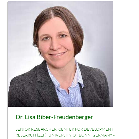
Dr. Lisa Biber-Freudenberger
SENIOR RESEARCHER, CENTER FOR DEVELOPMENT
RESEARCH (ZEF), UNIVERSITY OF BONN, GERMANY -