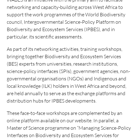
networking and capacity-building across West Africa to
support the work programmes of the World Biodiversity
council, Intergovernmental Science-Policy Platform on
Biodiversity and Ecosystem Services (IPBES), and in
particular, its scientific assessments.
As part of its networking activities, training workshops,
bringing together Biodiversity and Ecosystem Services
(BES) experts from universities, research institutions,
science-policy interfaces (SPIs), government agencies, non-
governmental organisations (NGOs) and Indigenous and
local knowledge (ILK) holders in West Africa and beyond,
are held annually to serve as the exchange platforms and
distribution hubs for IPBES developments.
These face-to-face workshops are complemented by an
online platform available on our website. In parallel, a
Master of Science programme on “Managing Science-Policy
Interfaces on Biodiversity and Ecosystem Services for