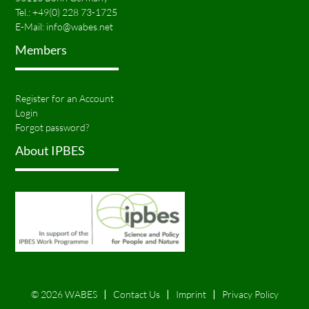
Tel.:
+49(0) 228 73-1725
E-Mail:
info@wabes.net
Members
Register for an Account
Login
Forgot password?
About IPBES
© 2026 WABES
Contact Us
Imprint
Privacy Policy