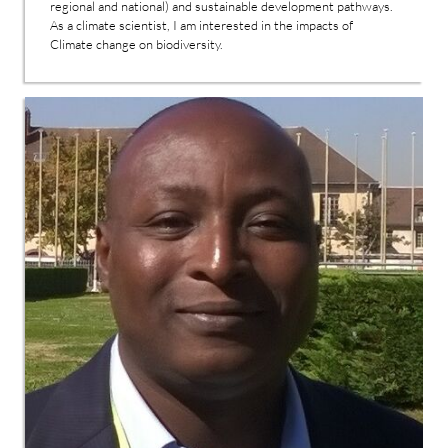
regional and national) and sustainable development pathways.
As a climate scientist, I am interested in the impacts of
Climate change on biodiversity.