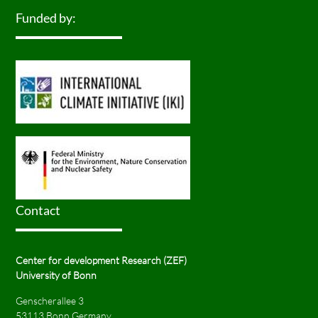
Funded by:
Contact
Center for development Research (ZEF)
University of Bonn
Genscherallee 3
53113 Bonn Germany