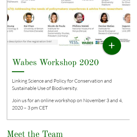
WORKSHOP
+
Wabes Workshop 2020
Linking Science and Policy for Conservation and
Sustainable Use of Biodiversity.
Join us for an online workshop on November 3 and 4,
2020 – 3 pm CET
Meet the Team