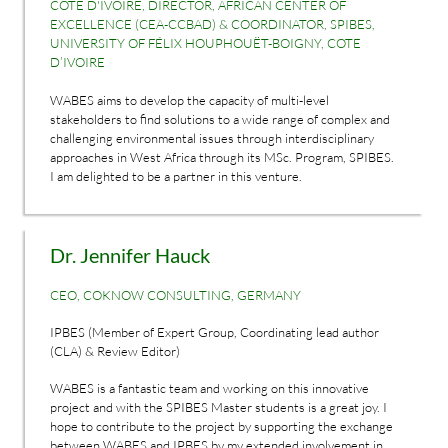
COTE D'IVOIRE, DIRECTOR, AFRICAN CENTER OF
EXCELLENCE (CEA-CCBAD) & COORDINATOR, SPIBES,
UNIVERSITY OF FÉLIX HOUPHOUËT-BOIGNY, COTE
D’IVOIRE
WABES aims to develop the capacity of multi-level
stakeholders to find solutions to a wide range of complex and
challenging environmental issues through interdisciplinary
approaches in West Africa through its MSc. Program, SPIBES.
I am delighted to be a partner in this venture.
Dr. Jennifer Hauck
CEO, COKNOW CONSULTING, GERMANY
IPBES (Member of Expert Group, Coordinating lead author
(CLA) & Review Editor)
WABES is a fantastic team and working on this innovative
project and with the SPIBES Master students is a great joy. I
hope to contribute to the project by supporting the exchange
between WABES and IPBES by my extended involvement in