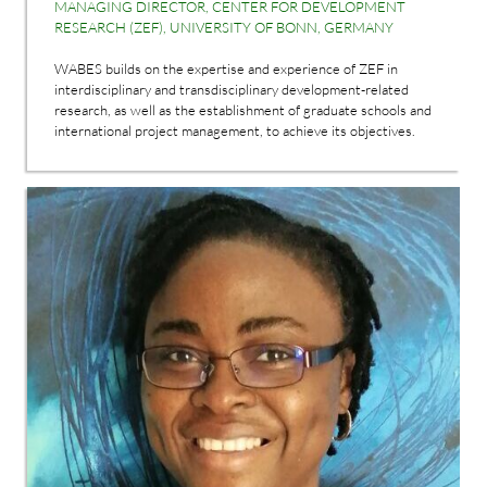
MANAGING DIRECTOR, CENTER FOR DEVELOPMENT
RESEARCH (ZEF), UNIVERSITY OF BONN, GERMANY
WABES builds on the expertise and experience of ZEF in
interdisciplinary and transdisciplinary development-related
research, as well as the establishment of graduate schools and
international project management, to achieve its objectives.