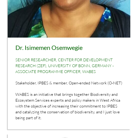
Dr. Isimemen Osemwegie
SENIOR RESEARCHER, CENTER FOR DEVELOPMENT
RESEARCH (ZEF), UNIVERSITY OF BONN, GERMANY -
ASSOCIATE PROGRAMME OFFICER, WABES
Stakeholder, IPBES & member, Open-ended Network (O-NET)
WABES is an initiative that brings together Biodiversity and
Ecosystem Services experts and policy makers in West Africa
with the objective of increasing their commitment to IPBES
and catalyzing the conservation of biodiversity, and I just love
being part of it.