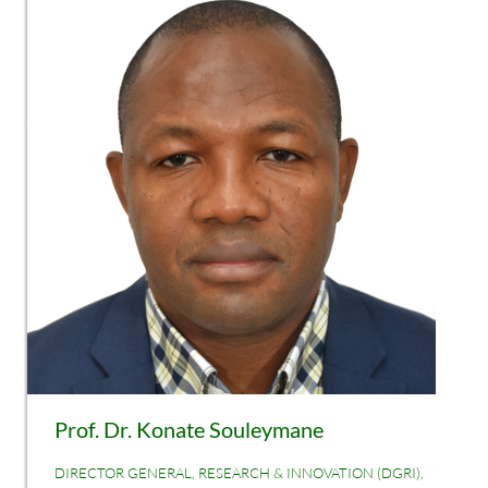
Prof. Dr. Konate Souleymane
DIRECTOR GENERAL, RESEARCH & INNOVATION (DGRI),