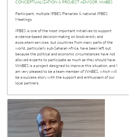
CONCEPTUALIZATION & PROJECT ADVISOR, WABES
Participant, multiple IPBES Plenaries & national IPBES
Meetings
IPBES is one of the most important initiatives to support
evidence-based decision-making on biodiversity and
ecosystem services, but countries from many parts of the
world, particularly sub-Saharan Africa, have been left out
because the political and economic circumstances have not
allowed experts to participate as much as they should have.
WABES is a project designed to improve this situation, and I
am very pleased to be a team member of WABES, which will
be a success story with the support and enthusiasm of our
local partners.