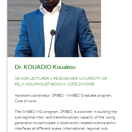
Dr. KOUADIO Kouakou
SENIOR LECTURER & RESEARCHER, UNIVERSITY OF
FELIX HOUPHOUET-BOIGNY, COTE D’IVOIRE
Assistant coordinator, SPIBES - WABES Graduate program,
Cote d’Ivoire
The WABES MSc program, SPIBES, is a pioneer in building the
sub-regional inter- and transdisciplinary capacity of the young
generation to participate in biodiversity related science-policy
interfaces at different scales (international, regional, sub-