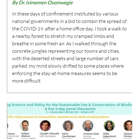
By Dr. Isimemen Osemwegie
In these days of confinement instituted by various
national governments in a bid to contain the spread of
the COVID-19, after a home office day, I took a walk to
a nearby forest to stretch my cramped limbs and
breathe in some fresh air. As I walked through the
concrete jungles representing our towns and cities,
with the deserted streets and large number of cars
parked, my mind slowly drifted to some places where
enforcing the stay-at-home measures seems to be
more difficult.