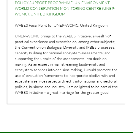
POLICY SUPPORT PROGRAMME, UN ENVIRONMENT
WORLD CONSERVATION MONITORING CENTRE (UNEP-
WCMC), UNITED KINGDOM
WABES Focal Point for UNEP-WCMC, United Kingdom
UNEP-WCMC brings to the WABES initiative, a wealth of
practical experience and expertise on, among other subjects;
the Convention on Biological Diversity and IPBES processes;
capacity building for national ecosystem assessments; and
supporting the uptake of the assessments into decision
making. As an expert in mainstreaming biodiversity and
ecosystem services into decision-making, I would promote the
use of evaluation frameworks to incorporate biodiversity and
ecosystem services aspects directly into national and sectoral
policies, business and industry. I am delighted to be part of the
WABES initiative – a great marriage for the greater good.