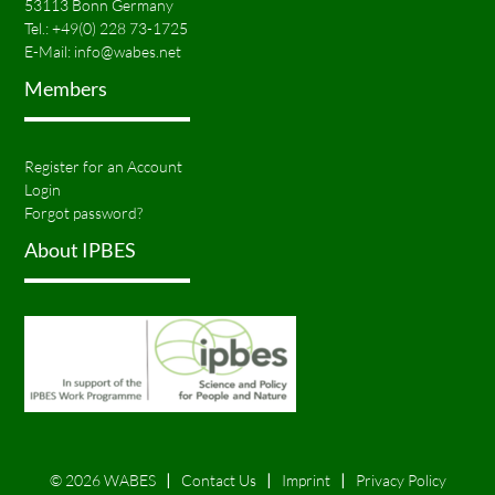
53113 Bonn Germany
Tel.:
+49(0) 228 73-1725
E-Mail:
info@wabes.net
Members
Register for an Account
Login
Forgot password?
About IPBES
© 2026 WABES
Contact Us
Imprint
Privacy Policy