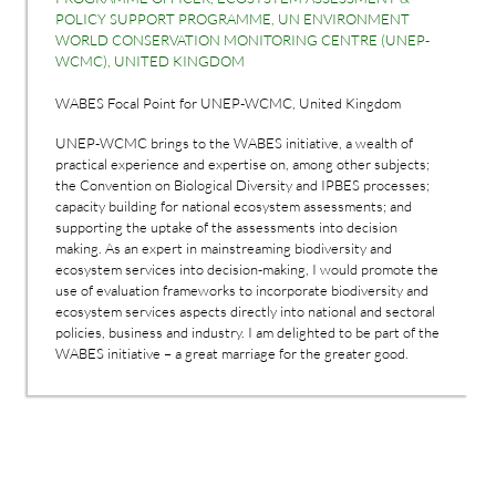
POLICY SUPPORT PROGRAMME, UN ENVIRONMENT
WORLD CONSERVATION MONITORING CENTRE (UNEP-
WCMC), UNITED KINGDOM
WABES Focal Point for UNEP-WCMC, United Kingdom
UNEP-WCMC brings to the WABES initiative, a wealth of
practical experience and expertise on, among other subjects;
the Convention on Biological Diversity and IPBES processes;
capacity building for national ecosystem assessments; and
supporting the uptake of the assessments into decision
making. As an expert in mainstreaming biodiversity and
ecosystem services into decision-making, I would promote the
use of evaluation frameworks to incorporate biodiversity and
ecosystem services aspects directly into national and sectoral
policies, business and industry. I am delighted to be part of the
WABES initiative – a great marriage for the greater good.