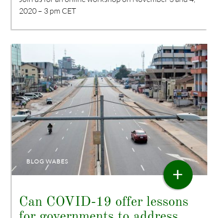
2020 – 3 pm CET
BLOG WABES
+
Can COVID-19 offer lessons
for governments to address