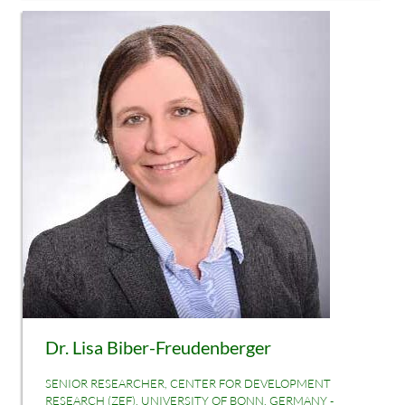
Dr. Lisa Biber-Freudenberger
SENIOR RESEARCHER, CENTER FOR DEVELOPMENT
RESEARCH (ZEF), UNIVERSITY OF BONN, GERMANY -