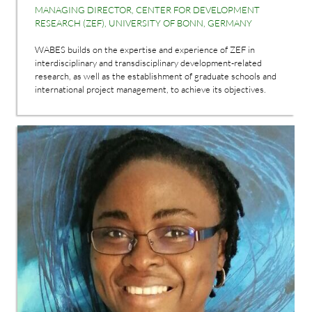
MANAGING DIRECTOR, CENTER FOR DEVELOPMENT
RESEARCH (ZEF), UNIVERSITY OF BONN, GERMANY
WABES builds on the expertise and experience of ZEF in
interdisciplinary and transdisciplinary development-related
research, as well as the establishment of graduate schools and
international project management, to achieve its objectives.