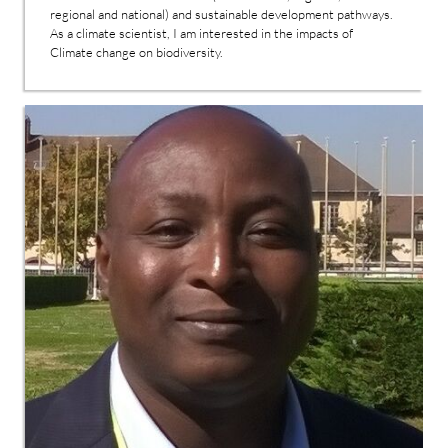
regional and national) and sustainable development pathways.
As a climate scientist, I am interested in the impacts of
Climate change on biodiversity.