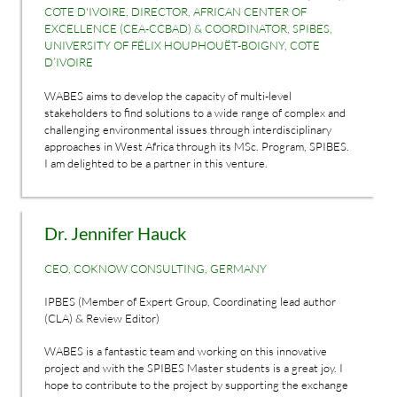
COTE D'IVOIRE, DIRECTOR, AFRICAN CENTER OF
EXCELLENCE (CEA-CCBAD) & COORDINATOR, SPIBES,
UNIVERSITY OF FÉLIX HOUPHOUËT-BOIGNY, COTE
D’IVOIRE
WABES aims to develop the capacity of multi-level
stakeholders to find solutions to a wide range of complex and
challenging environmental issues through interdisciplinary
approaches in West Africa through its MSc. Program, SPIBES.
I am delighted to be a partner in this venture.
Dr. Jennifer Hauck
CEO, COKNOW CONSULTING, GERMANY
IPBES (Member of Expert Group, Coordinating lead author
(CLA) & Review Editor)
WABES is a fantastic team and working on this innovative
project and with the SPIBES Master students is a great joy. I
hope to contribute to the project by supporting the exchange