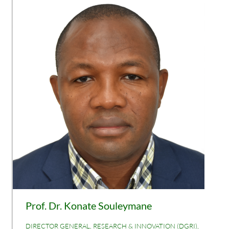
Prof. Dr. Konate Souleymane
DIRECTOR GENERAL, RESEARCH & INNOVATION (DGRI),