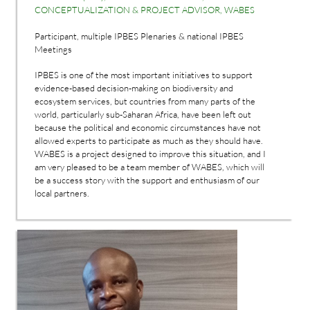
CONCEPTUALIZATION & PROJECT ADVISOR, WABES
Participant, multiple IPBES Plenaries & national IPBES
Meetings
IPBES is one of the most important initiatives to support
evidence-based decision-making on biodiversity and
ecosystem services, but countries from many parts of the
world, particularly sub-Saharan Africa, have been left out
because the political and economic circumstances have not
allowed experts to participate as much as they should have.
WABES is a project designed to improve this situation, and I
am very pleased to be a team member of WABES, which will
be a success story with the support and enthusiasm of our
local partners.