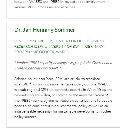
between WABES and IPBES by my extended involvement in
various IPBES processes and activities.
Dr. Jan Henning Sommer
SENIOR RESEARCHER, CENTER FOR DEVELOPMENT
RESEARCH (ZEF), UNIVERSITY OF BONN, GERMANY -
PROGRAMME OFFICER, WABES
Member, IPBES capacity building task group & the Open-ended
Stakeholder Network (O-NET)
Science-policy interfaces, SPIs, are crucial to translate
scientific findings into implementable policy options. WABES
is a sub-regional SPI that connects experts in West Africa and
beyond who are willing to commit to the implementation of
the IPBES work programme. Nature's contributions to people
need to be considered in environmental policy as well as an
indispensable necessity for sustainable development in other
policy sectors.