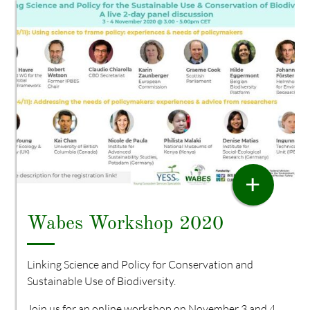
WORKSHOP
+
Wabes Workshop 2020
Linking Science and Policy for Conservation and
Sustainable Use of Biodiversity.
Join us for an online workshop on November 3 and 4,