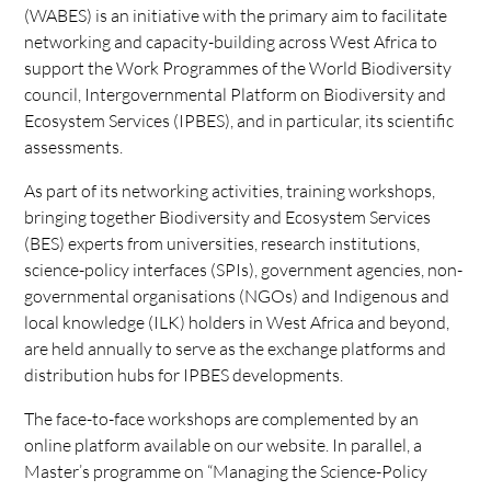
(WABES) is an initiative with the primary aim to facilitate
networking and capacity-building across West Africa to
support the Work Programmes of the World Biodiversity
council, Intergovernmental Platform on Biodiversity and
Ecosystem Services (IPBES), and in particular, its scientific
assessments.
As part of its networking activities, training workshops,
bringing together Biodiversity and Ecosystem Services
(BES) experts from universities, research institutions,
science-policy interfaces (SPIs), government agencies, non-
governmental organisations (NGOs) and Indigenous and
local knowledge (ILK) holders in West Africa and beyond,
are held annually to serve as the exchange platforms and
distribution hubs for IPBES developments.
The face-to-face workshops are complemented by an
online platform available on our website. In parallel, a
Master’s programme on “Managing the Science-Policy