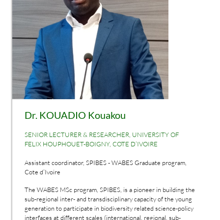
Dr. KOUADIO Kouakou
SENIOR LECTURER & RESEARCHER, UNIVERSITY OF
FELIX HOUPHOUET-BOIGNY, COTE D’IVOIRE
Assistant coordinator, SPIBES - WABES Graduate program,
Cote d’Ivoire
The WABES MSc program, SPIBES, is a pioneer in building the
sub-regional inter- and transdisciplinary capacity of the young
generation to participate in biodiversity related science-policy
interfaces at different scales (international, regional, sub-