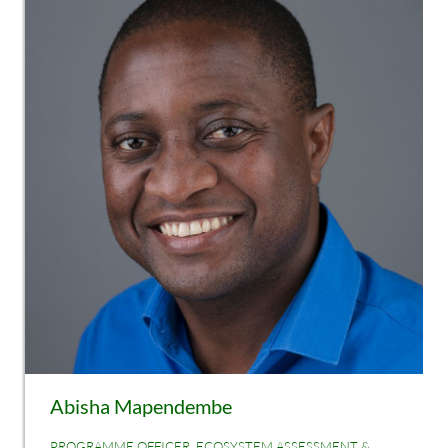
Abisha Mapendembe
PROGRAMME OFFICER, ECOSYSTEM ASSESSMENT &