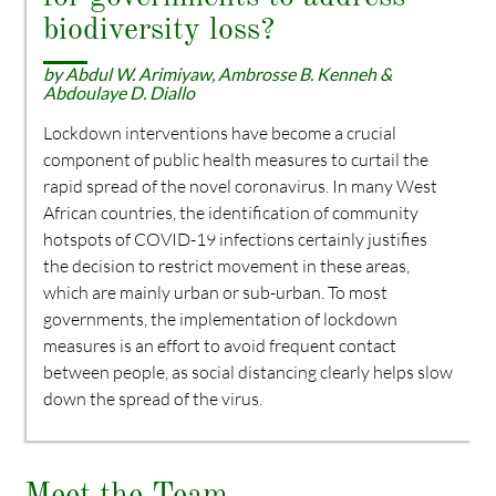
biodiversity loss?
by Abdul W. Arimiyaw, Ambrosse B. Kenneh &
Abdoulaye D. Diallo
Lockdown interventions have become a crucial
component of public health measures to curtail the
rapid spread of the novel coronavirus. In many West
African countries, the identification of community
hotspots of COVID-19 infections certainly justifies
the decision to restrict movement in these areas,
which are mainly urban or sub-urban. To most
governments, the implementation of lockdown
measures is an effort to avoid frequent contact
between people, as social distancing clearly helps slow
down the spread of the virus.