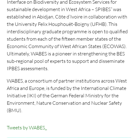
Interface on Biodiversity and Ecosystem Services for
sustainable development in West Africa – SPIBES” was
established in Abidjan, Côte d’Ivoire in collaboration with
the University Felix Houphouët-Boigny (UFHB). This
interdisciplinary graduate programme is open to qualified
students from each of the fifteen member states of the
Economic Community of West African States (ECOWAS).
Ultimately, WABES is a pioneer in strengthening the BES
sub-regional pool of experts to support and disseminate
IPBES assessments.
WABES, a consortium of partner institutions across West
Africa and Europe, is funded by the International Climate
Initiative (IKI) of the German Federal Ministry for the
Environment, Nature Conservation and Nuclear Safety
(BMU).
Tweets by WABES_