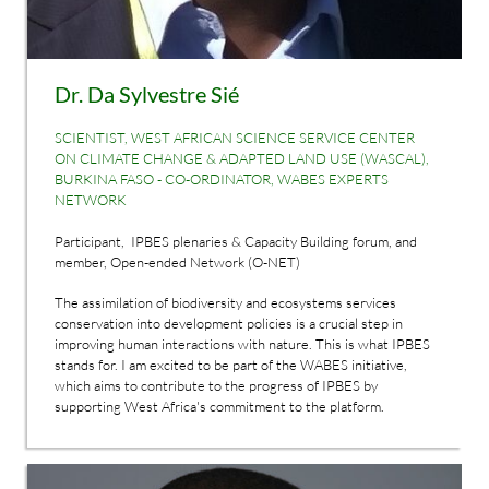
Dr. Da Sylvestre Sié
SCIENTIST, WEST AFRICAN SCIENCE SERVICE CENTER
ON CLIMATE CHANGE & ADAPTED LAND USE (WASCAL),
BURKINA FASO - CO-ORDINATOR, WABES EXPERTS
NETWORK
Participant, IPBES plenaries & Capacity Building forum, and
member, Open-ended Network (O-NET)
The assimilation of biodiversity and ecosystems services
conservation into development policies is a crucial step in
improving human interactions with nature. This is what IPBES
stands for. I am excited to be part of the WABES initiative,
which aims to contribute to the progress of IPBES by
supporting West Africa's commitment to the platform.