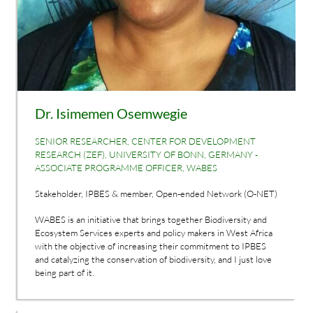
Dr. Isimemen Osemwegie
SENIOR RESEARCHER, CENTER FOR DEVELOPMENT
RESEARCH (ZEF), UNIVERSITY OF BONN, GERMANY -
ASSOCIATE PROGRAMME OFFICER, WABES
Stakeholder, IPBES & member, Open-ended Network (O-NET)
WABES is an initiative that brings together Biodiversity and
Ecosystem Services experts and policy makers in West Africa
with the objective of increasing their commitment to IPBES
and catalyzing the conservation of biodiversity, and I just love
being part of it.