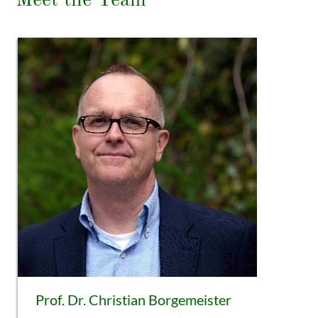
Meet the Team
Prof. Dr. Christian Borgemeister