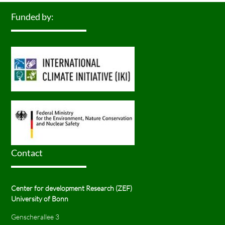
Funded by:
Contact
Center for development Research (ZEF)
University of Bonn
Genscherallee 3