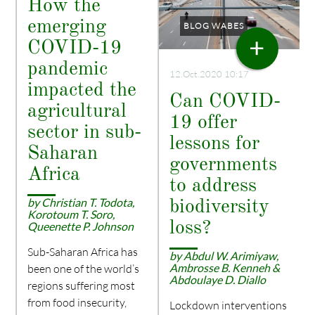
How the
emerging
BLOG WABES
+
COVID-19
pandemic
12.Oct.2020 10:17
impacted the
Can COVID-
agricultural
19 offer
sector in sub-
lessons for
Saharan
governments
Africa
to address
by Christian T. Todota,
biodiversity
Korotoum T. Soro,
loss?
Queenette P. Johnson
Sub-Saharan Africa has
by Abdul W. Arimiyaw,
Ambrosse B. Kenneh &
been one of the world’s
Abdoulaye D. Diallo
regions suffering most
from food insecurity,
Lockdown interventions