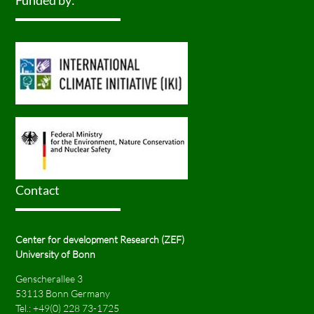
Funded by:
Contact
Center for development Research (ZEF)
University of Bonn
Genscherallee 3
53113 Bonn Germany
Tel.:
+49(0) 228 73-1725