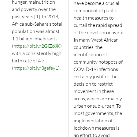
hunger, malnutrition
have become a crucial
and poverty over the
component of public
past years [
1
]. In 2018,
health measures to
Africa sub-Sahara’s total
curtail the rapid spread
population was almost
of the novel coronavirus.
1.1 billion inhabitants
In many West African
(
https://bit.ly/2GiZc8K
)
countries, the
with a consistently high
identification of
birth rate of 4.7
community hotspots of
(
https://bit.ly/3gefey1
).
COVID-19 infections
certainly justifies the
decision to restrict
movement in these
areas, which are mainly
urban or sub-urban. To
most governments, the
implementation of
lockdown measures is
an effort to avoid